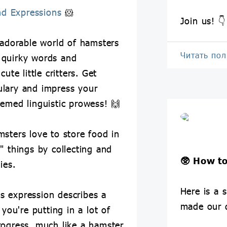
nd Expressions
🐹
Join us! 👇
 adorable world of hamsters
Читать по
 quirky words and
ute little critters. Get
ulary and impress your
hemed linguistic prowess! 🙌
msters love to store food in
" things by collecting and
🥸
How to
ies.
Here is a s
is expression describes a
made our 
 you're putting in a lot of
rogress, much like a hamster