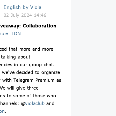
English by Viola
02 July 2024 14:46
iveaway: Collaboration
mple_TON
iced that more and more
 talking about
encies in our group chat.
 we've decided to organize
y with Telegram Premium as
We will give three
ons to some of those who
channels: @
violaclub
and
on
.