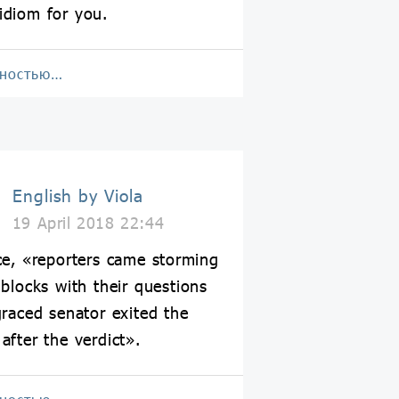
idiom for you.
лностью…
English by Viola
19 April 2018 22:44
ce, «reporters came storming
 blocks with their questions
graced senator exited the
after the verdict».