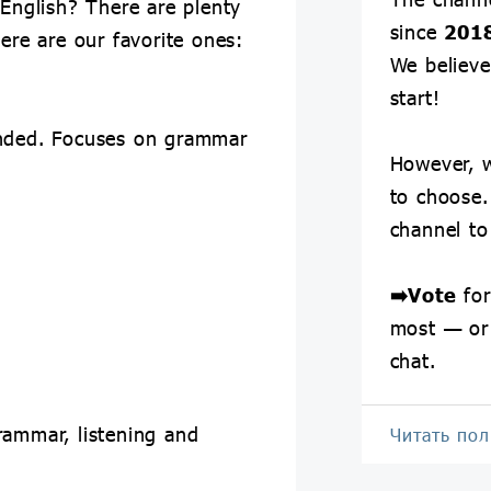
 English? There are plenty
since
201
Here are our favorite ones:
We believe 
start!
ended. Focuses on grammar
However, w
to choose.
channel t
➡️
Vote
for
most — or
chat.
rammar, listening and
Читать по