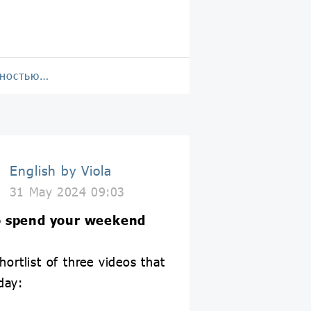
лностью…
English by Viola
31 May 2024 09:03
 spend your weekend
hortlist of three videos that
day: