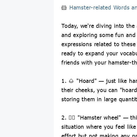
🐹
Hamster-related Words a
Today, we're diving into the
and exploring some fun and
expressions related to these c
ready to expand your vocab
friends with your hamster-t
1. 🌰 "Hoard" — just like ha
their cheeks, you can "hoard
storing them in large quantit
2. 🏃‍♂️ "Hamster wheel" — th
situation where you feel like
effort but not making any p