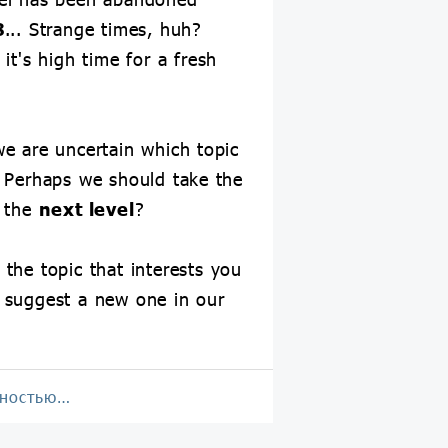
8
... Strange times, huh?
it's high time for a fresh
e are uncertain which topic
 Perhaps we should take the
o the
next level
?
 the topic that interests you
 suggest a new one in our
лностью…