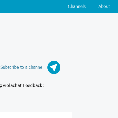
Channels
About
Subscribe to a channel
 @violachat Feedback: