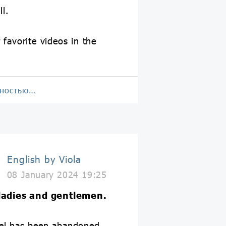
ll.
 favorite videos in the
!
лностью…
English by Viola
08 January 2024 19:25
 ladies and gentlemen.
el has been abandoned