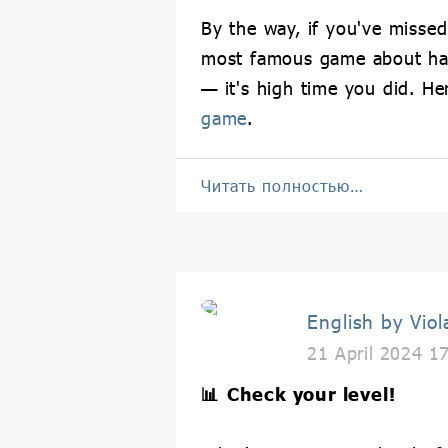
By the way, if you've missed
most famous game about h
— it's high time you did. He
game
.
Читать полностью…
English by Viol
21 April 2024 1
📊
Check your level!