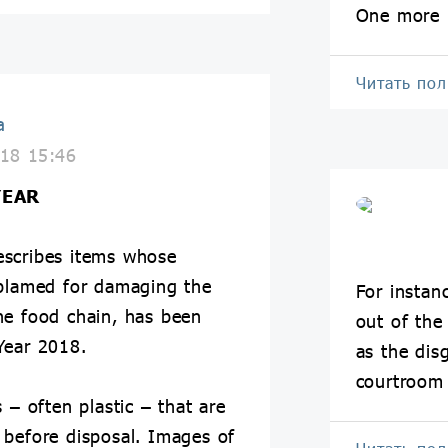
One more 
Читать по
a
18 15:46
YEAR
describes items whose
 blamed for damaging the
For instan
he food chain, has been
out of the
Year 2018.
as the dis
courtroom 
 – often plastic – that are
 before disposal. Images of