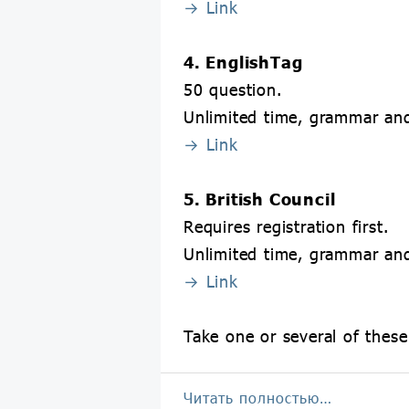
→ Link
4. EnglishTag
50 question.
Unlimited time, grammar and
→ Link
5. British Council
Requires registration first.
Unlimited time, grammar and
→ Link
Take one or several of these
Читать полностью…