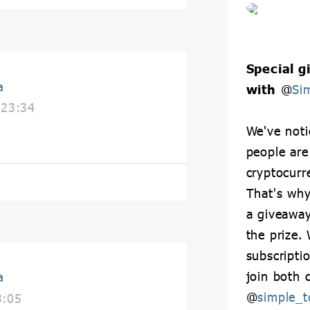
Special g
a
with
@
Si
 23:34
We've not
people are
cryptocurr
That's why
a giveawa
the prize. 
subscripti
join both 
a
@
simple_t
3:05