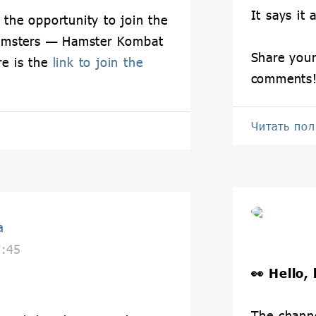
It says it a
 the opportunity to join the
amsters — Hamster Kombat
Share your
re is the
link to join the
comments
Читать по
a
7:45
👀
Hello,
The chann