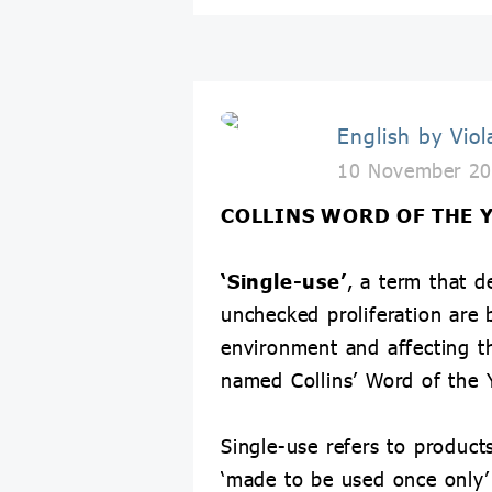
English by Viol
10 November 20
COLLINS WORD OF THE 
‘Single-use’
, a term that 
unchecked proliferation are
environment and affecting t
named Collins’ Word of the 
Single-use refers to products
‘made to be used once only’