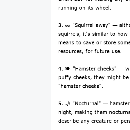
running on its wheel.
3. 🥜 "Squirrel away" — alth
squirrels, it's similar to how
means to save or store some
resources, for future use.
4. 🍽 "Hamster cheeks" — 
puffy cheeks, they might be
"hamster cheeks".
5. 🌙 "Nocturnal" — hamsters
night, making them nocturna
describe any creature or per