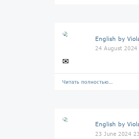
English by Viol
24 August 2024
✉️
Читать полностью…
English by Viol
23 June 2024 2