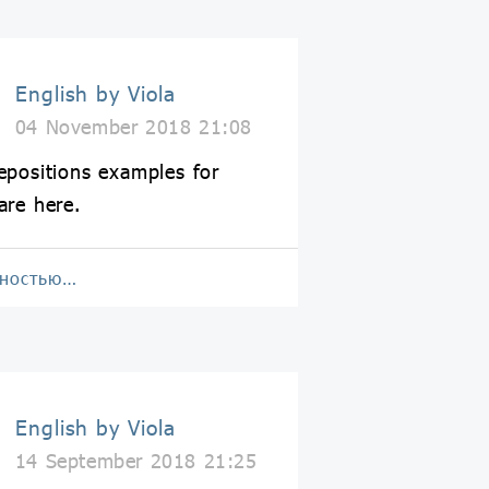
English by Viola
04 November 2018 21:08
epositions examples for
are here.
лностью…
English by Viola
14 September 2018 21:25