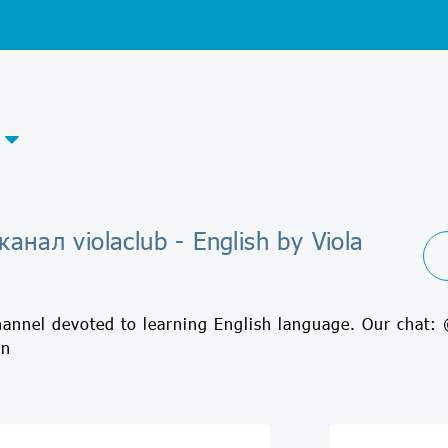
анал violaclub - English by Viola
hannel devoted to learning English language. Our chat:
in