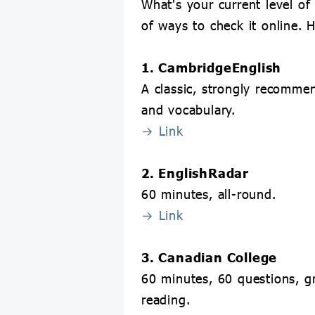
What's your current level of
of ways to check it online. 
1. CambridgeEnglish
A classic, strongly recomm
and vocabulary.
→ Link
2. EnglishRadar
60 minutes, all-round.
→ Link
3. Canadian College
60 minutes, 60 questions, g
reading.