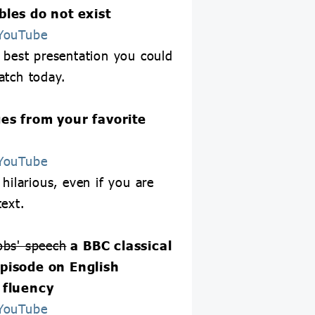
les do not exist
YouTube
e best presentation you could
atch today.
es from your favorite
YouTube
 hilarious, even if you are
text.
obs' speech
a BBC classical
pisode on English
 fluency
YouTube