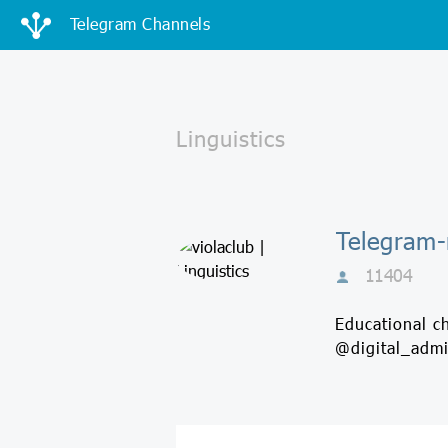
Telegram Channels
Telegram-к
11404
Educational c
@digital_adm