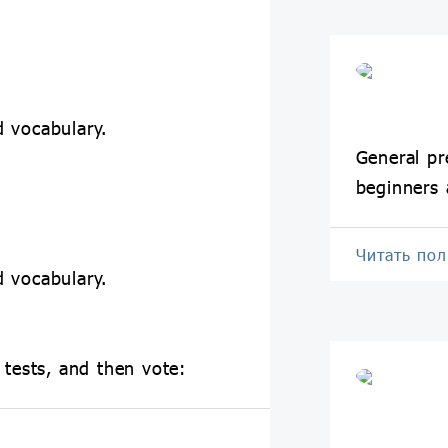
 vocabulary.
General pr
beginners 
Читать по
 vocabulary.
 tests, and then vote: