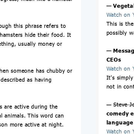
— Vegetab
Watch on 
This is th
ough this phrase refers to
possibly w
 hamsters hide their food. It
thing, usually money or
— Messag
CEOs
Watch on 
when someone has chubby or
It's simply
 described as having
not in con
—
Steve J
 are active during the
comedy e
l animals. This word can
language
son more active at night.
Watch on 