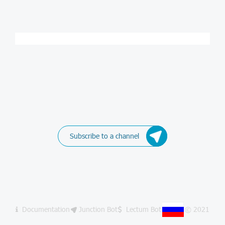
Subscribe to a channel
Documentation
Junction Bot
Lectum Bot
© 2021