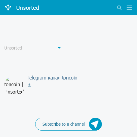
Unsorted
Telegram-канал toncoin -
-
Subscribe to a channel