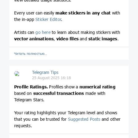
Every user can easily
make stickers in any chat
with
the in-app
Sticker Editor
.
Artists can
go here
to learn about making stickers with
vector animations
,
video files
and
static images
.
Читать полностью…
Telegram Tips
25 August 2025 16:18
Profile Ratings.
Profiles show a
numerical rating
based on
successful transactions
made with
Telegram Stars.
Your rating highlights your Telegram level and shows
that you can be trusted for
Suggested Posts
and other
requests.