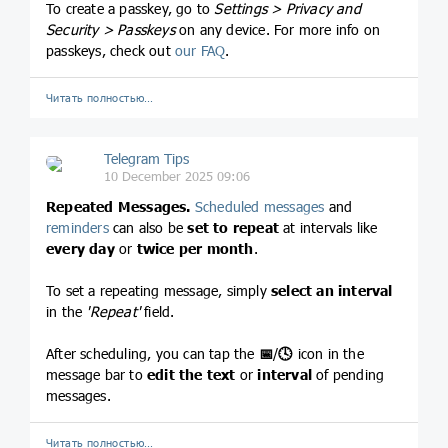
To create a passkey, go to
Settings > Privacy and
Security > Passkeys
on any device. For more info on
passkeys, check out
our FAQ
.
Читать полностью…
Telegram Tips
10 December 2025 09:06
Repeated Messages.
Scheduled messages
and
reminders
can also be
set to repeat
at intervals like
every day
or
twice per month
.
To set a repeating message, simply
select an interval
in the
'Repeat'
field.
After scheduling, you can tap the
📅
/
🕓
icon in the
message bar to
edit the text
or
interval
of pending
messages.
Читать полностью…