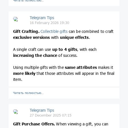
Читать полностью…
Telegram Tips
16 February 2026 19:30
Gift Crafting.
Collectible gifts
can be combined to craft
exclusive versions
with
unique effects
.
A single craft can use
up to 4 gifts
, with each
increasing the chance
of success.
Using multiple gifts with the
same attributes
makes it
more likely
that those attributes will appear in the final
item.
Читать полностью…
Telegram Tips
27 December 2025 07:15
Gift Purchase Offers.
When viewing a gift, you can