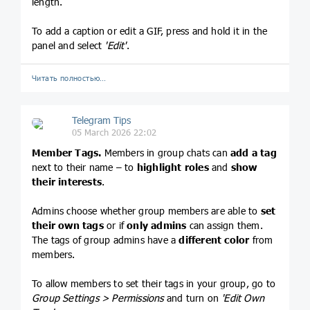
length.
To add a caption or edit a GIF, press and hold it in the
panel and select
'Edit'
.
Читать полностью…
Telegram Tips
05 March 2026 22:02
Member Tags.
Members in group chats can
add a tag
next to their name – to
highlight roles
and
show
their interests
.
Admins choose whether group members are able to
set
their own tags
or if
only admins
can assign them.
The tags of group admins have a
different color
from
members.
To allow members to set their tags in your group, go to
Group Settings > Permissions
and turn on
'Edit Own