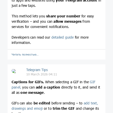
to apps and websites using
your Telegram account
in
just a few taps.
This method lets you
share your number
for easy
verification – and you can
allow messages
from
services for convenient notifications.
Developers can read our
detailed guide
for more
information.
Читать полностью…
Telegram Tips
10 March 2026 04:11
Captions for GIFs.
When selecting a GIF in the
GIF
panel,
you can
add a caption
directly to it, and send it
all as
one message
.
GIFs can also
be edited
before sending – to
add text,
drawings and emoji
or to
trim the GIF
and change its