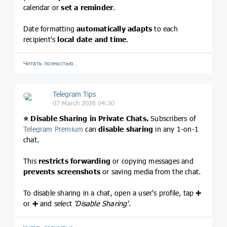
calendar or
set a reminder
.
Date formatting
automatically adapts
to each
recipient's
local date and time
.
Читать полностью…
Telegram Tips
07 March 2026 04:30
⭐️
Disable Sharing in Private Chats.
Subscribers of
Telegram Premium
can
disable sharing
in any 1-on-1
chat.
This
restricts forwarding
or copying messages and
prevents screenshots
or saving media from the chat.
To disable sharing in a chat, open a user's profile, tap
➕
or
➕
and select
'Disable Sharing'
.