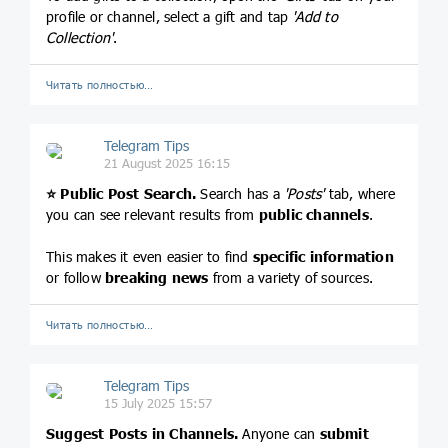
profile or channel, select a gift and tap
'Add to
Collection'
.
Читать полностью…
Telegram Tips
21 August 2025 16:15
⭐️
Public Post Search.
Search has a
'Posts'
tab, where
you can see relevant results from
public channels
.
This makes it even easier to find
specific information
or follow
breaking news
from a variety of sources.
Читать полностью…
Telegram Tips
15 July 2025 15:57
Suggest Posts in Channels.
Anyone can
submit