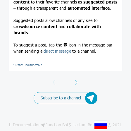
content
to their favorite channels as
suggested posts
– through a transparent and
automated interface
.
Suggested posts allow channels of any size to
crowdsource content
and
collaborate with
brands
.
To suggest a post, tap the
💬
icon in the message bar
when sending a
direct message
to a channel.
Читать полностью…
Previous
Next
Subscribe to a channel
Documentation
Junction Bot
Lectum Bot
© 2021