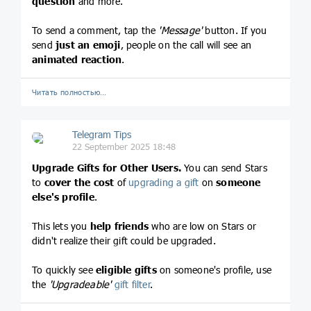
question
and more.
To send a comment, tap the
'Message'
button. If you
send
just an emoji
, people on the call will see an
animated reaction
.
Читать полностью…
Telegram Tips
22 September 2025 18:48
Upgrade Gifts for Other Users.
You can send Stars
to
cover the cost
of
upgrading a gift
on
someone
else's profile
.
This lets you
help friends
who are low on Stars or
didn't realize their gift could be upgraded.
To quickly see
eligible gifts
on someone's profile, use
the
'Upgradeable'
gift filter
.