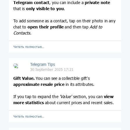
Telegram contact
, you can include a
private note
that is
only visible to you
.
To add someone as a contact, tap on their photo in any
chat to
open their profile
and then tap
Add to
Contacts
.
Читать полностью…
Telegram Tips
30 September 2025 17:21
Gift Value.
You can see a collectible gift's
approximate resale price
in its attributes.
If you tap to expand the
'Value'
section, you can
view
more statistics
about current prices and recent sales.
Читать полностью…