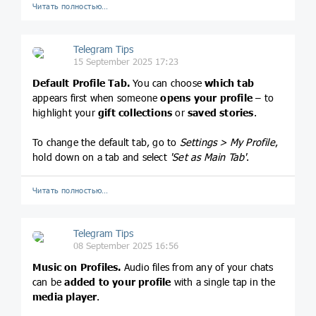
Читать полностью…
Telegram Tips
15 September 2025 17:23
Default Profile Tab.
You can choose
which tab
appears first when someone
opens your profile
– to
highlight your
gift collections
or
saved stories
.
To change the default tab, go to
Settings > My Profile
,
hold down on a tab and select
'Set as Main Tab'
.
Читать полностью…
Telegram Tips
08 September 2025 16:56
Music on Profiles.
Audio files from any of your chats
can be
added to your profile
with a single tap in the
media player
.