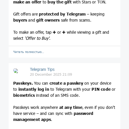
make an offer
to
buy the gift
with Stars or TON.
Gift offers are
protected by Telegram
– keeping
buyers
and
gift owners
safe from scams.
To make an offer, tap
➕
or
➕
while viewing a gift and
select
'Offer to Buy'
.
Читать полностью…
Telegram Tips
20 December 2025 21:09
Passkeys.
You can
create a passkey
on your device
to
instantly log in
to Telegram with your
PIN code
or
biometrics
instead of an SMS code.
Passkeys work anywhere
at any time
, even if you don't
have service – and can sync with
password
management apps
.