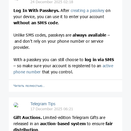
24 December 2025 02:18
Log In With Passkeys.
After
creating a passkey
on
your device, you can use it to enter your account
without an SMS code
.
Unlike SMS codes, passkeys are
always available
–
and don't rely on your phone number or service
provider.
With a passkey you can still choose to
log in via SMS
– so make sure your account is registered to an
active
phone number
that you control.
Читать полностью…
Telegram Tips
17 December 2025 06:21
Gift Auctions.
Limited-edition Telegram Gifts are
released in an
auction-based system
to ensure
fair
distribution
.