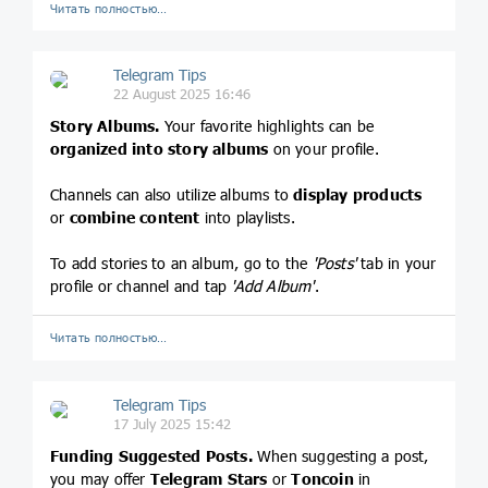
Читать полностью…
Telegram Tips
22 August 2025 16:46
Story Albums.
Your favorite highlights can be
organized into story albums
on your profile.
Channels can also utilize albums to
display products
or
combine content
into playlists.
To add stories to an album, go to the
'Posts'
tab in your
profile or channel and tap
'Add Album'
.
Читать полностью…
Telegram Tips
17 July 2025 15:42
Funding Suggested Posts.
When suggesting a post,
you may offer
Telegram Stars
or
Toncoin
in