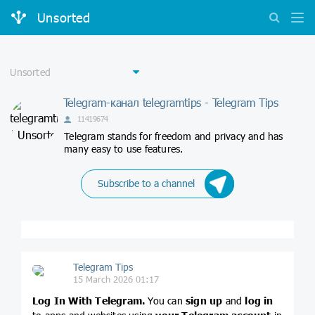
Unsorted
Telegram-канал telegramtips - Telegram Tips
11419674
Telegram stands for freedom and privacy and has
many easy to use features.
Subscribe to a channel
Telegram Tips
15 March 2026 01:17
Log In With Telegram.
You can
sign up
and
log in