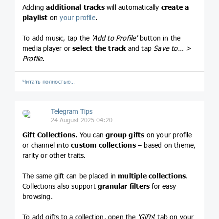
Adding
additional tracks
will automatically
create
a
playlist
on
your profile
.
To add music, tap the
'Add to Profile'
button in the
media player or
select the track
and tap
Save to… >
Profile
.
Читать полностью…
Telegram Tips
24 August 2025 04:20
Gift Collections.
You can
group gifts
on your profile
or channel into
custom collections
– based on theme,
rarity or other traits.
The same gift can be placed in
multiple collections
.
Collections also support
granular filters
for easy
browsing.
To add gifts to a collection, open the
'Gifts
' tab on your