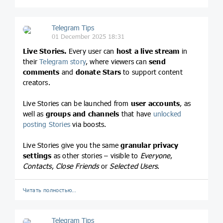
Telegram Tips
01 December 2025 18:31
Live Stories.
Every user can
host a live stream
in
their
Telegram story
, where viewers can
send
comments
and
donate Stars
to support content
creators.
Live Stories can be launched from
user accounts
, as
well as
groups and channels
that have
unlocked
posting Stories
via boosts.
Live Stories give you the same
granular privacy
settings
as other stories – visible to
Everyone
,
Contacts
,
Close Friends
or
Selected Users
.
Читать полностью…
Telegram Tips