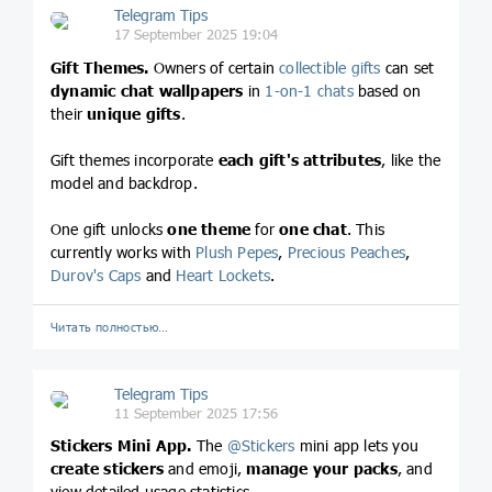
Telegram Tips
17 September 2025 19:04
Gift Themes.
Owners of certain
collectible gifts
can set
dynamic chat wallpapers
in
1-on-1 chats
based on
their
unique gifts
.
Gift themes incorporate
each gift's attributes
, like the
model and backdrop.
One gift unlocks
one theme
for
one chat
. This
currently works with
Plush Pepes
,
Precious Peaches
,
Durov's Caps
and
Heart Lockets
.
Читать полностью…
Telegram Tips
11 September 2025 17:56
Stickers Mini App.
The
@
Stickers
mini app lets you
create stickers
and emoji,
manage your packs
, and
view detailed usage statistics.