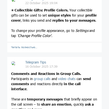
22 October 2025 19:04
⭐️
Collectible Gifts: Profile Colors.
Your collectible
gifts can be used to set
unique styles
for your
profile
cover
, links you send and
replies to your messages
.
To change your profile appearance, go to
Settings
and
tap
'Change Profile Color'
.
Читать полностью…
Telegram Tips
16 October 2025 17:39
Comments and Reactions in Group Calls.
Participants in
group calls
and
video chats
can
send
comments
and reactions directly
in the call
interface
.
These are
temporary messages
that briefly appear on
the call screen – to
share an emotion
, quickly
ask a