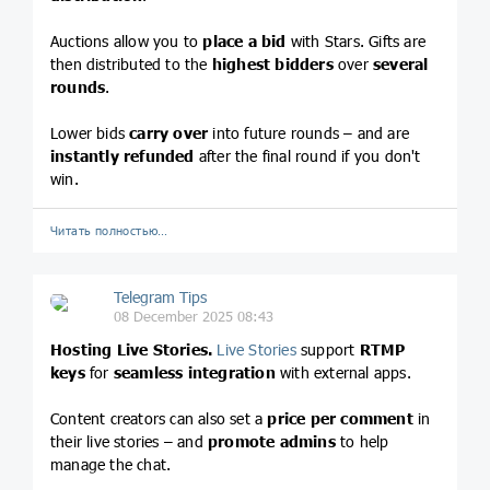
Auctions allow you to
place a bid
with Stars. Gifts are
then distributed to the
highest bidders
over
several
rounds
.
Lower bids
carry over
into future rounds – and are
instantly refunded
after the final round if you don't
win.
Читать полностью…
Telegram Tips
08 December 2025 08:43
Hosting Live Stories.
Live Stories
support
RTMP
keys
for
seamless integration
with external apps.
Content creators can also set a
price per comment
in
their live stories – and
promote admins
to help
manage the chat.