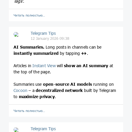
Tags'
.
Читать полностью…
Telegram Tips
12 January 2026 09:38
AI Summaries.
Long posts in channels can be
instantly summarized
by tapping
↔️
.
Articles in
Instant View
will
show an AI summary
at
the top of the page.
Summaries use
open-source AI models
running on
Cocoon
– a
decentralized network
built by Telegram
to
maximize privacy
.
Читать полностью…
Telegram Tips