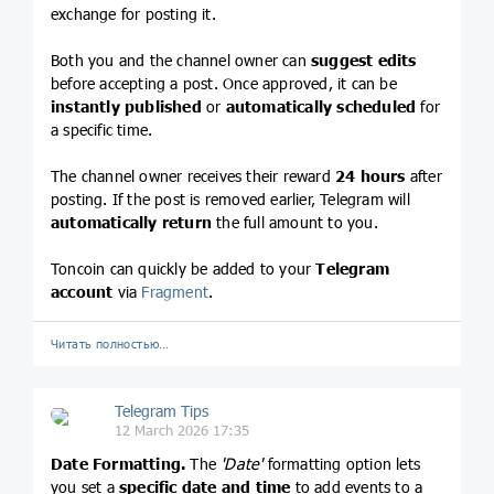
exchange for posting it.
Both you and the channel owner can
suggest edits
before accepting a post. Once approved, it can be
instantly published
or
automatically scheduled
for
a specific time.
The channel owner receives their reward
24 hours
after
posting. If the post is removed earlier, Telegram will
automatically return
the full amount to you.
Toncoin can quickly be added to your
Telegram
account
via
Fragment
.
Читать полностью…
Telegram Tips
12 March 2026 17:35
Date Formatting.
The
'Date'
formatting option lets
you set a
specific date and time
to add events to a