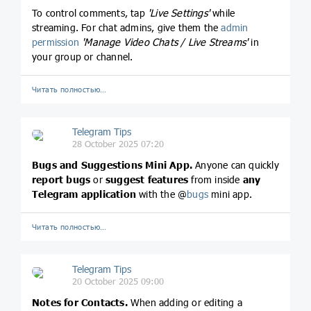
To control comments, tap
'Live Settings'
while
streaming. For chat admins, give them the
admin
permission
'Manage Video Chats / Live Streams'
in
your group or channel.
Читать полностью…
Telegram Tips
28 October 2025 07:20
Bugs and Suggestions Mini App.
Anyone can quickly
report bugs
or
suggest features
from inside
any
Telegram application
with the @
bugs
mini app.
Читать полностью…
Telegram Tips
20 October 2025 09:00
Notes for Contacts.
When adding or editing a