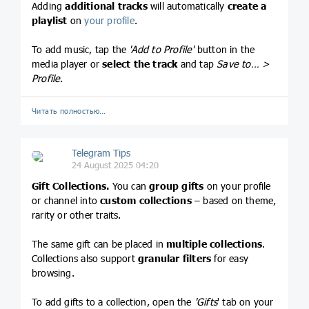
Adding
additional tracks
will automatically
create
a
playlist
on
your profile
.
To add music, tap the
'Add to Profile'
button in the
media player or
select the track
and tap
Save to… >
Profile
.
Читать полностью…
Telegram Tips
24 August 2025 04:20
Gift Collections.
You can
group gifts
on your profile
or channel into
custom collections
– based on theme,
rarity or other traits.
The same gift can be placed in
multiple collections
.
Collections also support
granular filters
for easy
browsing.
To add gifts to a collection, open the
'Gifts
' tab on your