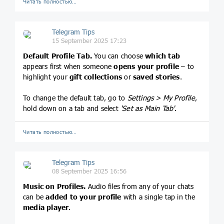
Читать полностью…
Telegram Tips
15 September 2025 17:23
Default Profile Tab.
You can choose
which tab
appears first when someone
opens your profile
– to
highlight your
gift collections
or
saved stories
.
To change the default tab, go to
Settings > My Profile
,
hold down on a tab and select
'Set as Main Tab'
.
Читать полностью…
Telegram Tips
08 September 2025 16:56
Music on Profiles.
Audio files from any of your chats
can be
added to your profile
with a single tap in the
media player
.