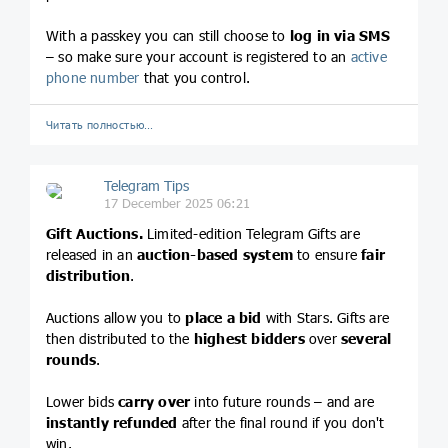
With a passkey you can still choose to
log in via SMS
– so make sure your account is registered to an
active
phone number
that you control.
Читать полностью…
Telegram Tips
17 December 2025 06:21
Gift Auctions.
Limited-edition Telegram Gifts are
released in an
auction-based system
to ensure
fair
distribution
.
Auctions allow you to
place a bid
with Stars. Gifts are
then distributed to the
highest bidders
over
several
rounds
.
Lower bids
carry over
into future rounds – and are
instantly refunded
after the final round if you don't
win.