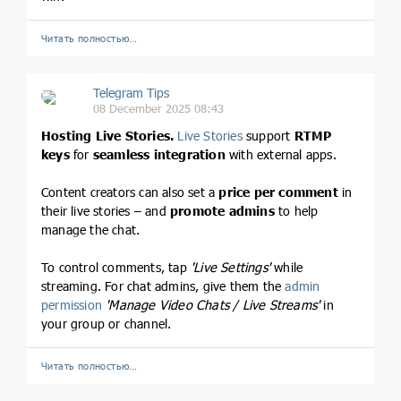
Читать полностью…
Telegram Tips
08 December 2025 08:43
Hosting Live Stories.
Live Stories
support
RTMP
keys
for
seamless integration
with external apps.
Content creators can also set a
price per comment
in
their live stories – and
promote admins
to help
manage the chat.
To control comments, tap
'Live Settings'
while
streaming. For chat admins, give them the
admin
permission
'Manage Video Chats / Live Streams'
in
your group or channel.
Читать полностью…