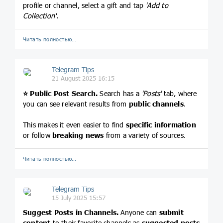
profile or channel, select a gift and tap
'Add to
Collection'
.
Читать полностью…
Telegram Tips
21 August 2025 16:15
⭐️
Public Post Search.
Search has a
'Posts'
tab, where
you can see relevant results from
public channels
.
This makes it even easier to find
specific information
or follow
breaking news
from a variety of sources.
Читать полностью…
Telegram Tips
15 July 2025 15:57
Suggest Posts in Channels.
Anyone can
submit
content
to their favorite channels as
suggested posts