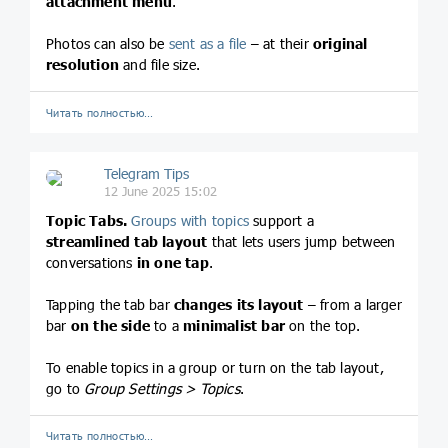
attachment menu
.
Photos can also be
sent as a file
– at their
original
resolution
and file size.
Читать полностью…
Telegram Tips
12 June 2025 15:02
Topic Tabs.
Groups with topics
support a
streamlined tab layout
that lets users jump between
conversations
in one tap
.
Tapping the tab bar
changes its layout
– from a larger
bar
on the side
to a
minimalist bar
on the top.
To enable topics in a group or turn on the tab layout,
go to
Group Settings > Topics
.
Читать полностью…