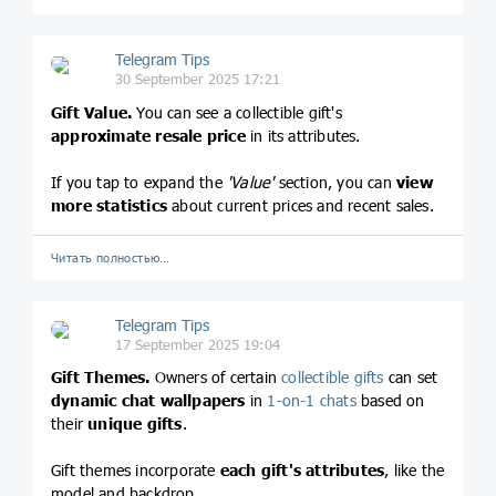
Telegram Tips
30 September 2025 17:21
Gift Value.
You can see a collectible gift's
approximate resale price
in its attributes.
If you tap to expand the
'Value'
section, you can
view
more statistics
about current prices and recent sales.
Читать полностью…
Telegram Tips
17 September 2025 19:04
Gift Themes.
Owners of certain
collectible gifts
can set
dynamic chat wallpapers
in
1-on-1 chats
based on
their
unique gifts
.
Gift themes incorporate
each gift's attributes
, like the
model and backdrop.