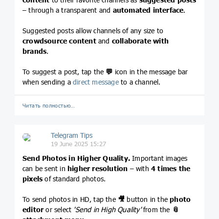
– through a transparent and
automated interface
.
Suggested posts allow channels of any size to
crowdsource content
and
collaborate with
brands
.
To suggest a post, tap the
💬
icon in the message bar
when sending a
direct message
to a channel.
Читать полностью…
Telegram Tips
19 June 2025 15:27
Send Photos in Higher Quality.
Important images
can be sent in
higher resolution
– with
4 times the
pixels
of standard photos.
To send photos in HD, tap the
🎥
button in the
photo
editor
or select
'Send in High Quality'
from the
📎