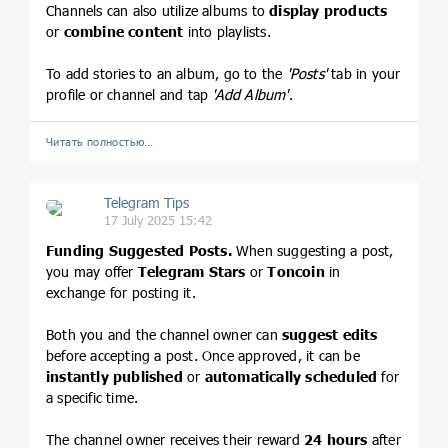
Channels can also utilize albums to
display products
or
combine content
into playlists.
To add stories to an album, go to the
'Posts'
tab in your
profile or channel and tap
'Add Album'
.
Читать полностью…
Telegram Tips
17 July 2025 15:42
Funding Suggested Posts.
When suggesting a post,
you may offer
Telegram Stars
or
Toncoin
in
exchange for posting it.
Both you and the channel owner can
suggest edits
before accepting a post. Once approved, it can be
instantly published
or
automatically scheduled
for
a specific time.
The channel owner receives their reward
24 hours
after