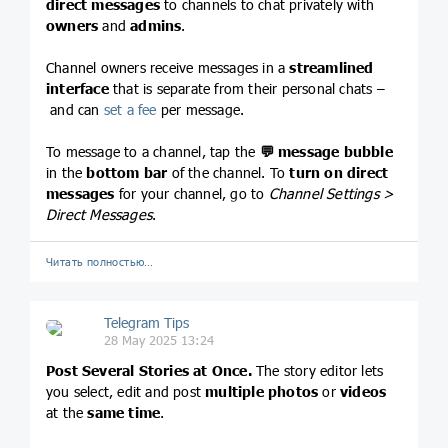
direct messages
to channels to chat privately with
owners
and
admins
.
Channel owners receive messages in a
streamlined
interface
that is separate from their personal chats –
and can
set a fee
per message.
To message to a channel, tap the
💬
message bubble
in the
bottom bar
of the channel. To
turn on direct
messages
for your channel, go to
Channel Settings >
Direct Messages
.
Читать полностью…
Telegram Tips
28 May 2025 13:24
Post Several Stories at Once.
The story editor lets
you select, edit and post
multiple photos
or
videos
at the
same time
.