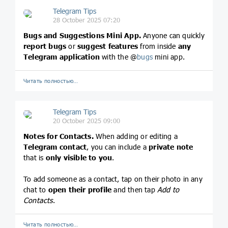
Telegram Tips
28 October 2025 07:20
Bugs and Suggestions Mini App.
Anyone can quickly
report bugs
or
suggest features
from inside
any
Telegram application
with the @
bugs
mini app.
Читать полностью…
Telegram Tips
20 October 2025 09:00
Notes for Contacts.
When adding or editing a
Telegram contact
, you can include a
private note
that is
only visible to you
.
To add someone as a contact, tap on their photo in any
chat to
open their profile
and then tap
Add to
Contacts
.
Читать полностью…