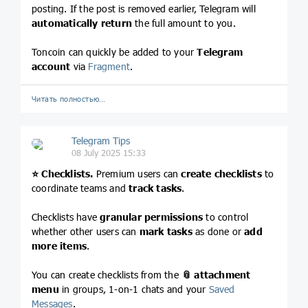
posting. If the post is removed earlier, Telegram will
automatically return
the full amount to you.
Toncoin can quickly be added to your
Telegram
account
via
Fragment
.
Читать полностью…
Telegram Tips
08 July 2025 15:33
⭐️
Checklists.
Premium users can
create checklists
to
coordinate teams and
track tasks
.
Checklists have
granular permissions
to control
whether other users can
mark tasks
as done or
add
more items
.
You can create checklists from the
📎
attachment
menu
in groups, 1-on-1 chats and your
Saved
Messages
.