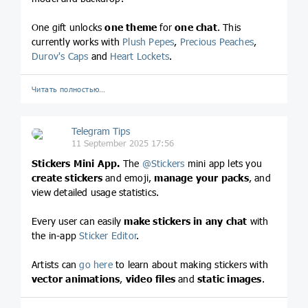
One gift unlocks
one theme
for
one chat
. This
currently works with
Plush Pepes
,
Precious Peaches
,
Durov's Caps
and
Heart Lockets
.
Читать полностью…
Telegram Tips
11 September 2025 17:56
Stickers Mini App.
The
@
Stickers
mini app lets you
create stickers
and emoji,
manage your packs
, and
view detailed usage statistics.
Every user can easily
make stickers in any chat
with
the in-app
Sticker Editor
.
Artists can
go here
to learn about making stickers with
vector animations
,
video files
and
static images
.