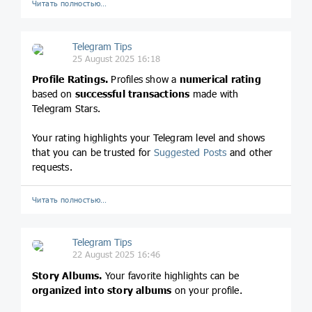
Читать полностью…
Telegram Tips
25 August 2025 16:18
Profile Ratings.
Profiles show a
numerical rating
based on
successful transactions
made with
Telegram Stars.
Your rating highlights your Telegram level and shows
that you can be trusted for
Suggested Posts
and other
requests.
Читать полностью…
Telegram Tips
22 August 2025 16:46
Story Albums.
Your favorite highlights can be
organized into story albums
on your profile.