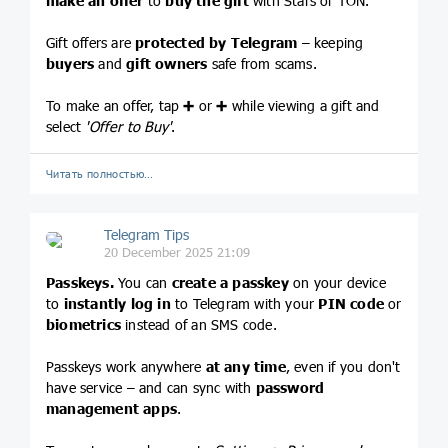
make an offer
to
buy the gift
with Stars or TON.
Gift offers are
protected by Telegram
– keeping
buyers
and
gift owners
safe from scams.
To make an offer, tap
➕
or
➕
while viewing a gift and
select
'Offer to Buy'
.
Читать полностью…
Telegram Tips
20 December 2025 21:09
Passkeys.
You can
create a passkey
on your device
to
instantly log in
to Telegram with your
PIN code
or
biometrics
instead of an SMS code.
Passkeys work anywhere
at any time
, even if you don't
have service – and can sync with
password
management apps
.