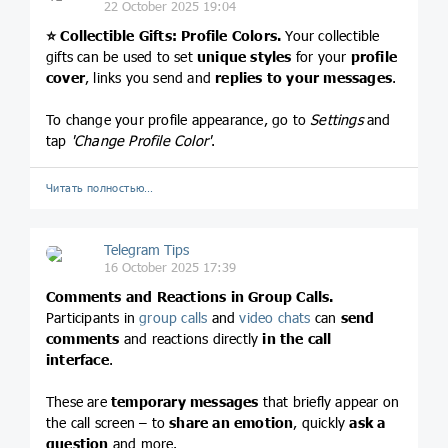
22 October 2025 19:04
⭐️
Collectible Gifts: Profile Colors.
Your collectible
gifts can be used to set
unique styles
for your
profile
cover
, links you send and
replies to your messages
.
To change your profile appearance, go to
Settings
and
tap
'Change Profile Color'
.
Читать полностью…
Telegram Tips
16 October 2025 17:39
Comments and Reactions in Group Calls.
Participants in
group calls
and
video chats
can
send
comments
and reactions directly
in the call
interface
.
These are
temporary messages
that briefly appear on
the call screen – to
share an emotion
, quickly
ask a
question
and more.