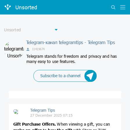
Unsorted
Telegram-канал telegramtips - Telegram Tips
11419674
Telegram stands for freedom and privacy and has
many easy to use features.
Subscribe to a channel
Telegram Tips
27 December 2025 07:15
Gift Purchase Offers.
When viewing a gift, you can