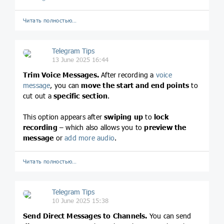
Читать полностью…
Telegram Tips
13 June 2025 16:44
Trim Voice Messages.
After recording a
voice
message
, you can
move the start
and end points
to
cut out a
specific section
.
This option appears after
swiping up
to
lock
recording
– which also allows you to
preview the
message
or
add more audio
.
Читать полностью…
Telegram Tips
10 June 2025 15:38
Send Direct Messages to Channels.
You can send