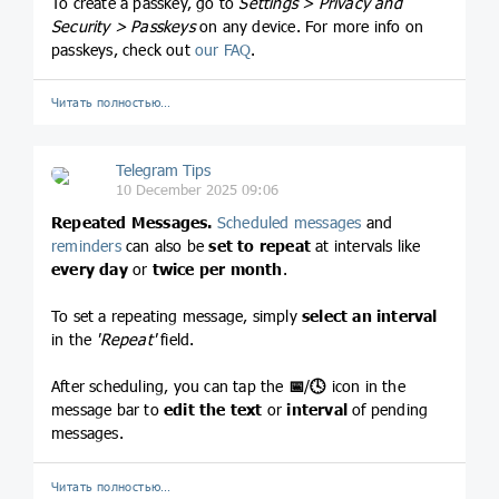
To create a passkey, go to
Settings > Privacy and
Security > Passkeys
on any device. For more info on
passkeys, check out
our FAQ
.
Читать полностью…
Telegram Tips
10 December 2025 09:06
Repeated Messages.
Scheduled messages
and
reminders
can also be
set to repeat
at intervals like
every day
or
twice per month
.
To set a repeating message, simply
select an interval
in the
'Repeat'
field.
After scheduling, you can tap the
📅
/
🕓
icon in the
message bar to
edit the text
or
interval
of pending
messages.
Читать полностью…