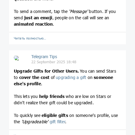
To send a comment, tap the
'Message'
button. If you
send
just an emoji
, people on the call will see an
animated reaction
.
Читать полностью…
Telegram Tips
22 September 2025 18:48
Upgrade Gifts for Other Users.
You can send Stars
to
cover the cost
of
upgrading a gift
on
someone
else's profile
.
This lets you
help friends
who are low on Stars or
didn't realize their gift could be upgraded.
To quickly see
eligible gifts
on someone's profile, use
the
'Upgradeable'
gift filter
.