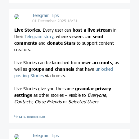
Telegram Tips
01 December 2025 18:31
Live Stories.
Every user can
host a live stream
in
their
Telegram story
, where viewers can
send
comments
and
donate Stars
to support content
creators.
Live Stories can be launched from
user accounts
, as
well as
groups and channels
that have
unlocked
posting Stories
via boosts.
Live Stories give you the same
granular privacy
settings
as other stories – visible to
Everyone
,
Contacts
,
Close Friends
or
Selected Users
.
Читать полностью…
Telegram Tips