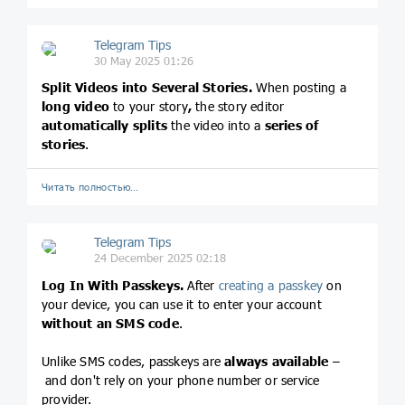
Telegram Tips
30 May 2025 01:26
Split Videos into Several Stories.
When posting a
long video
to your story
,
the story editor
automatically splits
the
video into a
series of
stories
.
Читать полностью…
Telegram Tips
24 December 2025 02:18
Log In With Passkeys.
After
creating a passkey
on
your device, you can use it to enter your account
without an SMS code
.
Unlike SMS codes, passkeys are
always available
–
and don't rely on your phone number or service
provider.