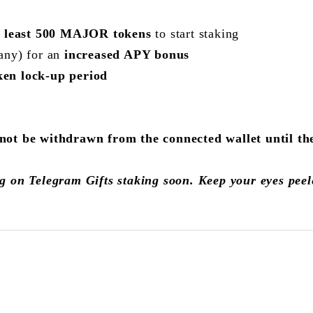
t least 500 MAJOR tokens
to start staking
any) for an
increased APY bonus
ken lock-up period
 be withdrawn from the connected wallet until the 
g on Telegram Gifts staking soon. Keep your eyes pee