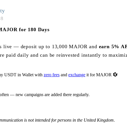
ty
18
MAJOR for 180 Days
is live — deposit up to 13,000 MAJOR and
earn 5% AP
re paid daily and can be reinvested instantly to maximi
y USDT in Wallet with
zero fees
and
exchange
it for MAJOR
💱
 often — new campaigns are added there regularly.
ommunication is not intended for persons in the United Kingdom
.