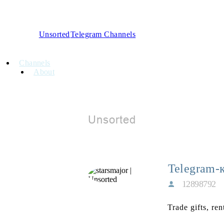
Unsorted
Telegram Channels
Channels
About
Telegram-
12898792
Trade gifts, re