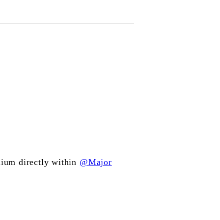
ium directly within
@
Major