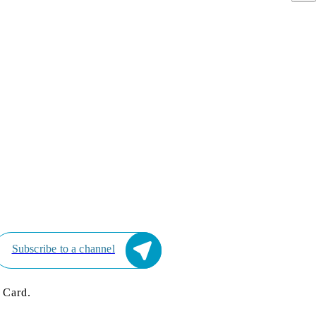
Subscribe to a channel
 Card.