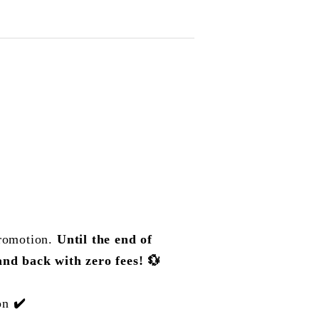
promotion.
Until the end of
nd back with zero fees!
💱
ion
✔️