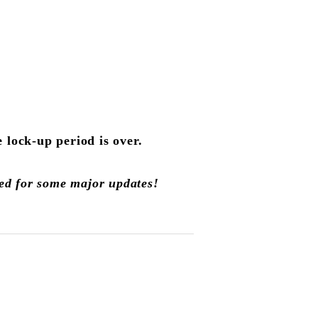
lock-up period is over.
led for some major updates!