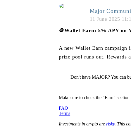
Major Communi
11 June 2025 11:
🪙
Wallet Earn: 5% APY on 
A new Wallet Earn campaign 
prize pool runs out. Rewards a
Don't have MAJOR? You can bu
Make sure to check the "Earn" section
FAQ
Terms
Investments in crypto are
risky
. This c