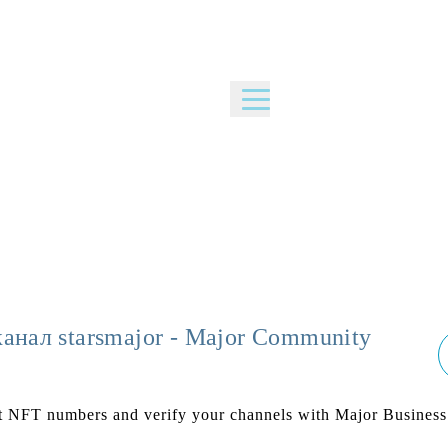
канал starsmajor - Major Community
nt NFT numbers and verify your channels with Major Business