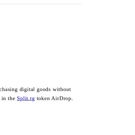
rchasing digital goods without
 in the
Split.tg
token AirDrop.