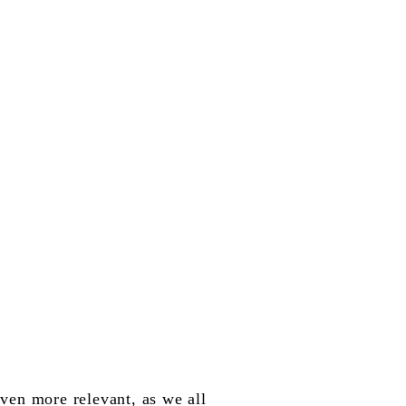
ven more relevant, as we all