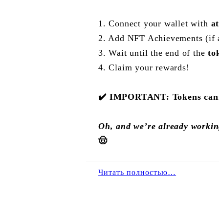
1. Connect your wallet with
a
2. Add NFT Achievements (if 
3. Wait until the end of the
to
4. Claim your rewards!
✔️
IMPORTANT: Tokens cannot
Oh, and we’re already workin
🤠
Читать полностью…