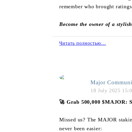
remember who brought ratings
Become the owner of a stylis
Читать полностью…
Major Communi
18 July 2025 15:
🚀
Grab 500,000
$MAJOR
: 
Missed us? The MAJOR staking 
never been easier: