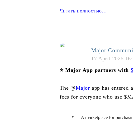
Читать полностью…
Major Communi
17 April 2025 16
⭐️
Major App partners with
S
The @
Major
app has entered 
fees for everyone who use $M
* — A marketplace for purchasi