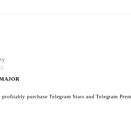
ty
55
$MAJOR
 profitably purchase Telegram Stars and Telegram Prem