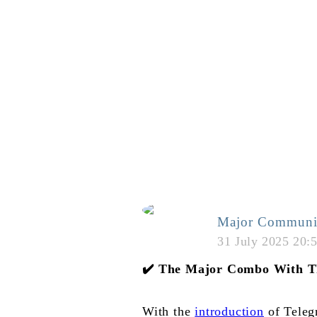
Major Communi
31 July 2025 20:
✔️
The Major Combo With T
With the
introduction
of Telegr