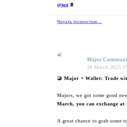
@
just
📄
Читать полностью…
Major Communi
28 March 2025 1
🤝
Major × Wallet: Trade wit
Majors, we got some good new
March, you can exchange at
A great chance to grab some t