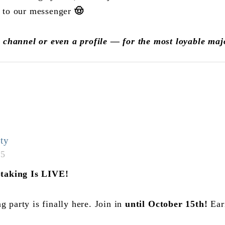
 to our messenger
🤠
h channel or even a profile — for the most loyable ma
ty
05
Staking Is LIVE!
party is finally here. Join in
until
October 15th!
Ear