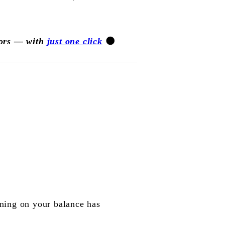
jors — with
just one click
🌑
ning on your balance has