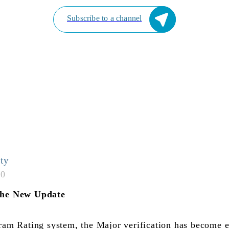
Subscribe to a channel
ty
50
he New Update
am Rating system, the Major verification has become e