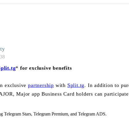
ty
:38
plit.tg
*
for exclusive benefits
an exclusive
partnership
with
Split.tg
. In addition to pu
AJOR, Major app Business Card holders can participate
ng Telegram Stars, Telegram Premium, and Telegram ADS.