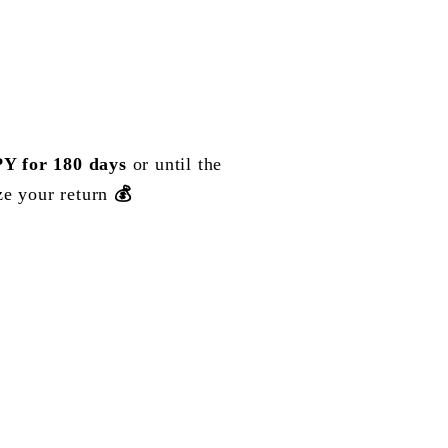
Y for 180 days
or until the
ze your return
💰