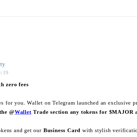
ty
3:19
h zero fees
s for you. Wallet on Telegram launched an exclusive 
 the
@
Wallet
Trade section any tokens for
$MAJOR
a
okens and get our
Business Card
with stylish verificat