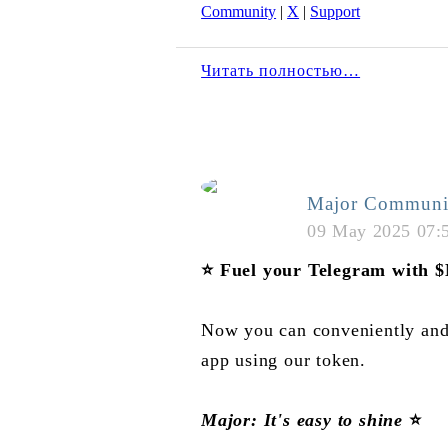
Community
|
X
|
Support
Читать полностью…
Major Communi
09 May 2025 07:
⭐️
Fuel your Telegram with
Now you can conveniently and
app using our token.
Major: It's easy to shine
⭐️