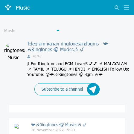
Music
Telegram-канал ringtonesandbgms - 📯
🎶Ringtones 🎧 Musics🎶 🎷
43745
💃 For Ringtone and BGM LoverS 💕💕 📌 MALAYALAM
📌 TAMIL 📌 TELUGU 📌 HINDI 📌 ENGLISH Follow Us:
Youtube: ©📯🎶Ringtones 🎧 Bgm 🎶📯
Subscribe to a channel
📯🎶Ringtones 🎧 Musics🎶 🎷
28 November 2022 15:30