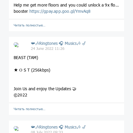
Help me get more floors and you could unlock a 9x floor
booster
https://gpay.app.goo.gl/YmvAq8
Читать полностью…
📯🎶Ringtones 🎧 Musics🎶 🎷
24 June 2022 11:26
BEAST (TAM)
★ O S T (256kbps)
Join Us and enjoy the Updates 🤝
©2022
Читать полностью…
📯🎶Ringtones 🎧 Musics🎶 🎷
08 July 2022 09:33