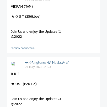
VIKRAM (TAM)
★ O S T (256kbps)
Join Us and enjoy the Updates 🤝
©2022
Читать полностью…
📯🎶Ringtones 🎧 Musics🎶 🎷
04 May 2022 14:25
R R R
★ OST (PART 2)
Join Us and enjoy the Updates 🤝
©2022