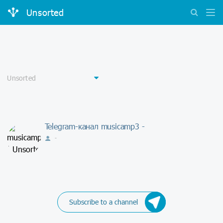
Unsorted
Telegram-канал musicamp3 -
-
Subscribe to a channel