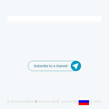
Subscribe to a channel
Documentation
Junction Bot
Lectum Bot
© 2021