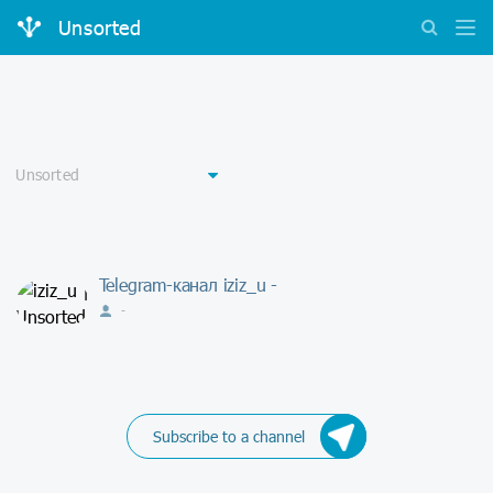
Unsorted
Telegram-канал iziz_u -
-
Subscribe to a channel