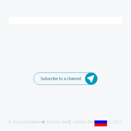
Subscribe to a channel
Documentation
Junction Bot
Lectum Bot
© 2021