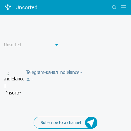
Unsorted
Telegram-канал indielance -
-
Subscribe to a channel