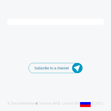
Subscribe to a channel
Documentation
Junction Bot
Lectum Bot
© 2021