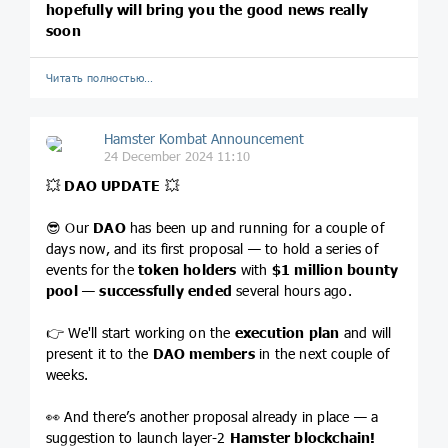
hopefully will bring you the good news really
soon
Читать полностью…
Hamster Kombat Announcement
24 December 2024 11:10
💥
DAO UPDATE
💥
😎 Our
DAO
has been up and running for a couple of
days now, and its first proposal — to hold a series of
events for the
token holders
with
$1 million bounty
pool
—
successfully ended
several hours ago.
👉 We'll start working on the
execution plan
and will
present it to the
DAO members
in the next couple of
weeks.
👀 And there’s another proposal already in place — a
suggestion to launch layer-2
Hamster blockchain!