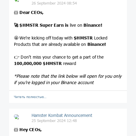
26 September 2024 08:54
🐹
Dear CEOs,
🚀
$HMSTR
Super Earn is
live on
Binance!
🤩 We’re kicking off today with
$HMSTR
Locked
Products that are already available on
Binance!
👉 Don't miss your chance to get a part of the
100,000,000
$HMSTR
reward
*Please note that the link below will open for you only
if you’re logged in your Binance account
Читать полностью…
Hamster Kombat Announcement
25 September 2024 12:48
🐹
Hey CEOs,