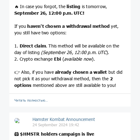
🔥 In case you forgot, the
listing
is tomorrow,
September 26, 12:00 p.m. UTC!
If you
haven't chosen a withdrawal method
yet,
you still have two options:
1.
Direct claim
. This method will be available on the
day of listing
(September 26, 12:00 p.m. UTC
).
2. Crypto exchange
Ebi
(
available now
).
👉 Also, if you have
already chosen a wallet
but did
not pick it as your withdrawal method, then the
2
options
mentioned above are still available to you!
Читать полностью…
Hamster Kombat Announcement
24 September 2024 19:42
🐹
$HMSTR
holders campaign is live