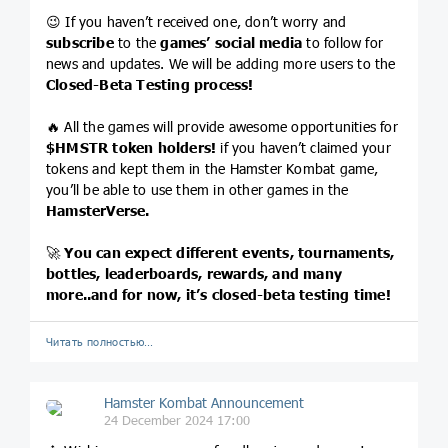
😉 If you haven’t received one, don’t worry and
subscribe
to the
games’ social media
to follow for
news and updates. We will be adding more users to the
Closed-Beta Testing process!
🔥 All the games will provide awesome opportunities for
$HMSTR
token holders!
if you haven’t claimed your
tokens and kept them in the Hamster Kombat game,
you’ll be able to use them in other games in the
HamsterVerse.
🚀
You can expect different events, tournaments,
bottles, leaderboards, rewards, and many
more..and for now, it’s closed-beta testing time!
Читать полностью…
Hamster Kombat Announcement
24 December 2024 17:00