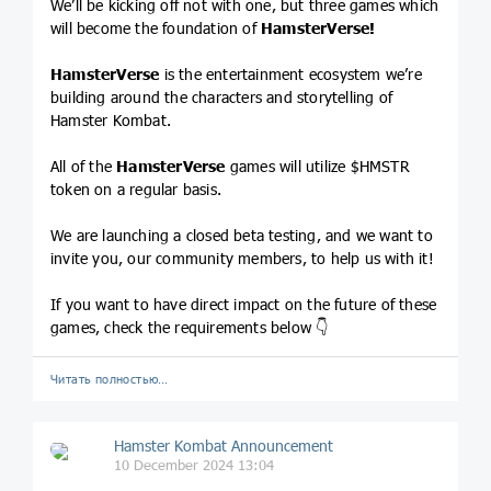
We’ll be kicking off not with one, but three games which
will become the foundation of
HamsterVerse!
HamsterVerse
is the entertainment ecosystem we’re
building around the characters and storytelling of
Hamster Kombat.
All of the
HamsterVerse
games will utilize $HMSTR
token on a regular basis.
We are launching a closed beta testing, and we want to
invite you, our community members, to help us with it!
If you want to have direct impact on the future of these
games, check the requirements below 👇
Читать полностью…
Hamster Kombat Announcement
10 December 2024 13:04