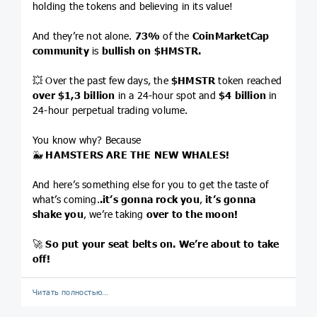
holding the tokens and believing in its value!
And they’re not alone.
73%
of the
CoinMarketCap
community
is
bullish on
$HMSTR
.
💥 Over the past few days, the
$HMSTR
token reached
over $1,3 billion
in a 24-hour spot and
$4
billion
in
24-hour perpetual trading volume.
You know why? Because
🐳
HAMSTERS ARE THE NEW WHALES!
And here’s something else for you to get the taste of
what’s coming.
.it’s gonna rock you
,
it’s gonna
shake you
, we’re taking
over to the moon!
🚀
So put your seat belts on. We’re about to take
off!
Читать полностью…