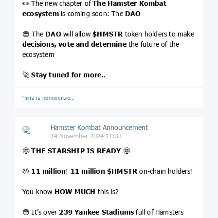
👀 The new chapter of
The Hamster Kombat
ecosystem
is coming soon: The
DAO
😎 The
DAO
will allow
$HMSTR
token holders to make
decisions, vote and determine
the future of the
ecosystem
🚀
Stay tuned for more..
Читать полностью…
Hamster Kombat Announcement
14 November 2024 11:33
🤩
THE STARSHIP IS READY
🤩
🐹
11 million
!
11 million
$HMSTR
on-chain holders!
You know
HOW MUCH
this is?
😳 It’s over
239 Yankee Stadiums
full of Hamsters