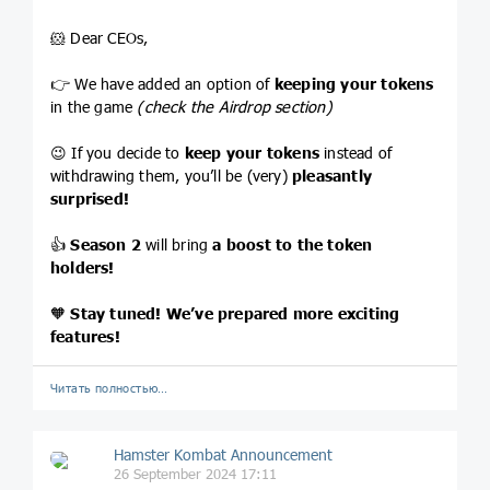
🐹 Dear CEOs,
👉 We have added an option of
keeping your tokens
in the game
(check the Airdrop section)
😉 If you decide to
keep your tokens
instead of
withdrawing them, you’ll be (very)
pleasantly
surprised!
👍
Season 2
will bring
a
boost to the token
holders!
🧡
Stay tuned! We’ve prepared more exciting
features!
Читать полностью…
Hamster Kombat Announcement
26 September 2024 17:11