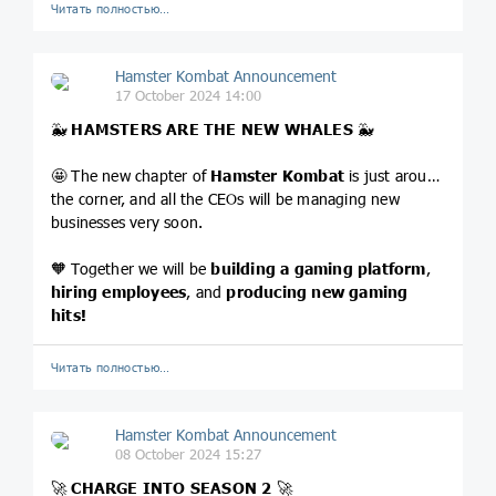
Читать полностью…
Hamster Kombat Announcement
17 October 2024 14:00
🐳
HAMSTERS ARE THE NEW WHALES
🐳
🤩 The new chapter of
Hamster Kombat
is just around
the corner, and all the CEOs will be managing new
businesses very soon.
🧡 Together we will be
building a gaming platform
,
hiring employees
, and
producing new gaming
hits!
Читать полностью…
Hamster Kombat Announcement
08 October 2024 15:27
🚀
CHARGE INTO SEASON 2
🚀