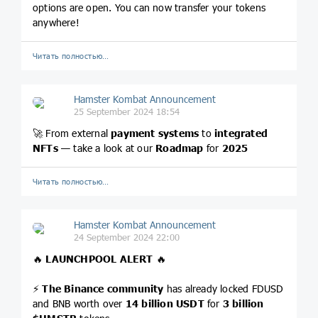
options are open. You can now transfer your tokens
anywhere!
Читать полностью…
Hamster Kombat Announcement
25 September 2024 18:54
🚀 From external
payment systems
to
integrated
NFTs
— take a look at our
Roadmap
for
2025
Читать полностью…
Hamster Kombat Announcement
24 September 2024 22:00
🔥
LAUNCHPOOL ALERT
🔥
⚡️
The Binance community
has already locked FDUSD
and BNB worth over
14 billion USDT
for
3 billion