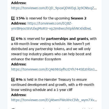
Address:
https://tonviewer.com/EQD_9poxQDWEqLJg9CNtxqZ1k1vnMpnI1LZyQNvRu9hYkMSj
2️⃣
15%
is reserved for the upcoming
Season 2
Address:
https://tonviewer.com/EQBZ-
ynVBHyoct6VUlxgMoRtr-vg2im8wcch0pkhNOdidbwL
3️⃣
6%
is reserved for
partnerships and grants
, with
a 48-month linear vesting schedule. We haven’t yet
distributed any partnership tokens, and we will only
reward top industry players who can help boost and
enhance the Hamster Ecosystem
Address:
https://tonviewer.com/EQA698GyfhUDYh744SEz0lGnJwnu1VNK3930nQI2OXVDs5Lf
4️⃣
8%
is held in the Hamster Treasury to ensure
continued development and growth, with a 49-month
linear vesting schedule and a 1-year cliff
Address:
https://tonviewer.com/EQAtwmFWoXHcCIVb_wym7XvED8NVojcb2Db1SX5LaqfSHpI0