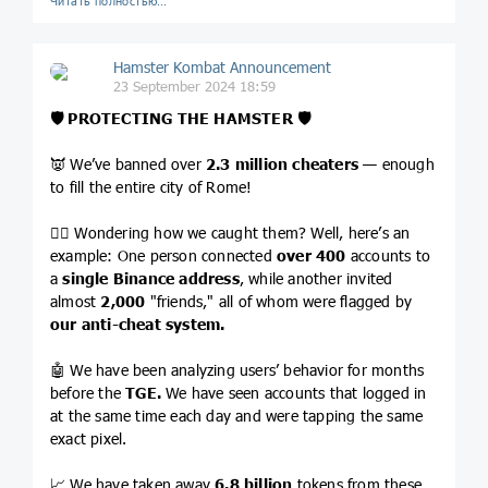
Читать полностью…
Hamster Kombat Announcement
23 September 2024 18:59
🛡 PROTECTING THE HAMSTER
🛡
👿 We’ve banned over
2.3 million cheaters
— enough
to fill the entire city of Rome!
🏴‍☠️ Wondering how we caught them? Well, here’s an
example: One person connected
over
400
accounts to
a
single Binance address
, while another invited
almost
2,000
"friends," all of whom were flagged by
our anti-cheat system.
🤖 We have been analyzing users’ behavior for months
before the
TGE.
We have seen accounts that logged in
at the same time each day and were tapping the same
exact pixel.
📈 We have taken away
6.8 billion
tokens from these