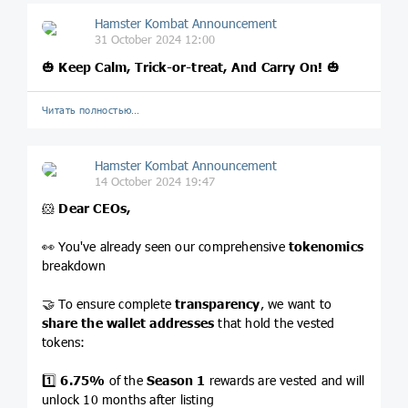
Hamster Kombat Announcement
31 October 2024 12:00
🎃
Keep Calm, Trick-or-treat, And Carry On!
🎃
Читать полностью…
Hamster Kombat Announcement
14 October 2024 19:47
🐹
Dear CEOs,
👀 You've already seen our comprehensive
tokenomics
breakdown
🤝 To ensure complete
transparency
, we want to
share the wallet addresses
that hold the vested
tokens:
1️⃣
6.75%
of the
Season 1
rewards are vested and will
unlock 10 months after listing