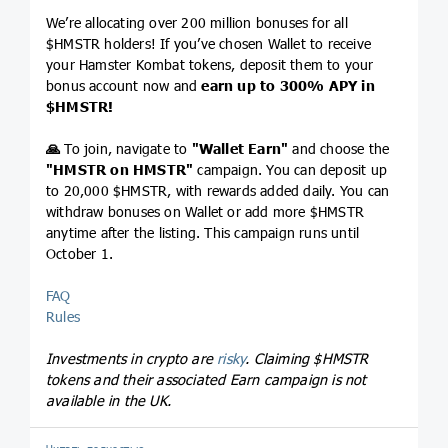
We’re allocating over 200 million bonuses for all
$HMSTR holders! If you’ve chosen Wallet to receive
your Hamster Kombat tokens, deposit them to your
bonus account now and
earn up to 300% APY in
$HMSTR
!
🙏
To join, navigate to
"Wallet Earn"
and choose the
"HMSTR on HMSTR"
campaign. You can deposit up
to 20,000 $HMSTR, with rewards added daily. You can
withdraw bonuses on Wallet or add more $HMSTR
anytime after the listing. This campaign runs until
October 1.
FAQ
Rules
Investments in crypto are
risky
. Claiming
$HMSTR
tokens and their associated Earn campaign is not
available in the UK.