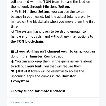
collaborated with the
TON team
to ease the load on
the network through
Mintless Jetton.
🔧 With
Mintless Jetton
, you can see the token
balance in your wallet, but the actual tokens are only
minted on the blockchain when you move them the first
time.
🙌 The system has proven to be strong enough to
handle enormous demand without any interruptions to
the
TON blockchain.
🔐
If you still haven’t claimed your tokens
, you can
do it in the
Hamster Kombat
app.
🕹 You can also keep them in the game as we’re about
to roll out
new features
that will require them.
❤️
$HMSTR
token will be essential to access the
upcoming apps and games in the
Hamster
Ecosystem.
👀
Stay tuned for more updates!
Читать полностью…