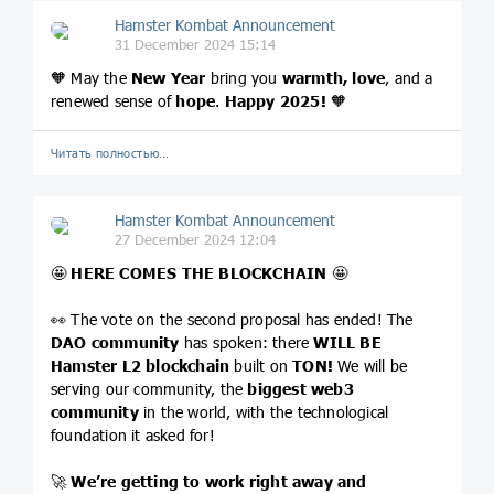
Hamster Kombat Announcement
31 December 2024 15:14
🧡 May the
New Year
bring you
warmth, love
, and a
renewed sense of
hope
.
Happy 2025!
🧡
Читать полностью…
Hamster Kombat Announcement
27 December 2024 12:04
🤩
HERE COMES THE BLOCKCHAIN
🤩
👀 The vote on the second proposal has ended! The
DAO community
has spoken: there
WILL BE
Hamster L2 blockchain
built on
TON!
We will be
serving our community, the
biggest web3
community
in the world, with the technological
foundation it asked for!
🚀
We’re getting to work right away and