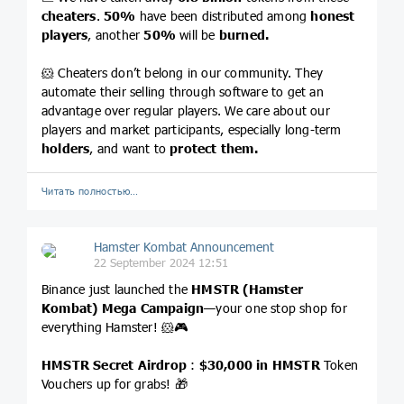
cheaters
.
50%
have been distributed among
honest
players
, another
50%
will be
burned.
🐹 Cheaters don’t belong in our community. They
automate their selling through software to get an
advantage over regular players. We care about our
players and market participants, especially long-term
holders
, and want to
protect them.
Читать полностью…
Hamster Kombat Announcement
22 September 2024 12:51
Binance just launched the
HMSTR (Hamster
Kombat) Mega Campaign
—your one stop shop for
everything Hamster! 🐹🎮
HMSTR Secret Airdrop
:
$30,000 in HMSTR
Token
Vouchers up for grabs! 🎁