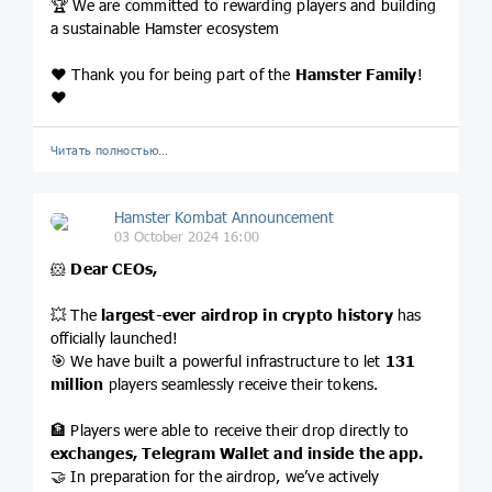
🏆 We are committed to rewarding players and building
a sustainable Hamster ecosystem
❤️ Thank you for being part of the
Hamster Family
!
❤️
Читать полностью…
Hamster Kombat Announcement
03 October 2024 16:00
🐹
Dear CEOs,
💥 The
largest-ever airdrop
in crypto history
has
officially launched!
🎯 We have built a powerful infrastructure to let
131
million
players seamlessly receive their tokens.
🏦 Players were able to receive their drop directly to
exchanges, Telegram Wallet and inside the app.
🤝 In preparation for the airdrop, we’ve actively