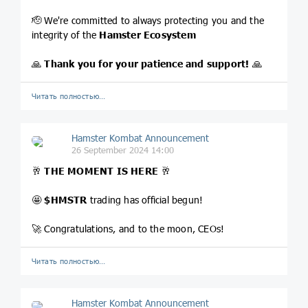
🫡 We're committed to always protecting you and the
integrity of the
Hamster Ecosystem
🙏
Thank you for your patience and support!
🙏
Читать полностью…
Hamster Kombat Announcement
26 September 2024 14:00
🥂
THE MOMENT IS HERE
🥂
🤩
$HMSTR
trading has official begun!
🚀 Congratulations, and to the moon, CEOs!
Читать полностью…
Hamster Kombat Announcement