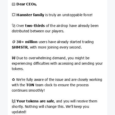
🐹
Dear CEOs,
💥
Hamster family
is truly an unstoppable force!
🚀 Over
two-thirds
of the airdrop have already been
distributed between our players.
🪙
30+ million
users have already started trading
$HMSTR
, with more joining every second.
🚧 Due to overwhelming demand, you might be
experiencing difficulties with accessing and sending your
tokens.
♻️ We’re fully aware of the issue and are closely working
with the
TON
team clock to ensure the process
continues smoothly!
🙌
Your tokens are safe
, and you will receive them
shortly. Nothing will change this. We’ll keep you
updated!