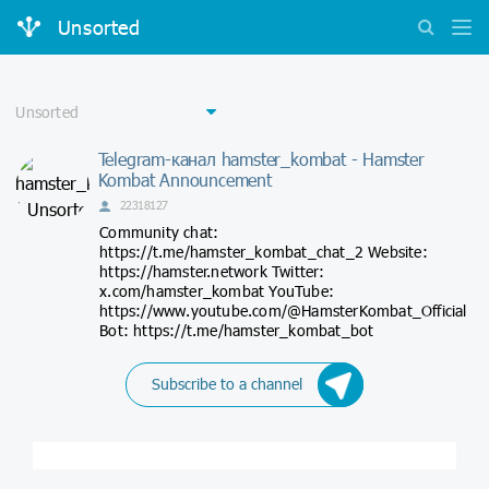
Unsorted
Telegram-канал hamster_kombat - Hamster
Kombat Announcement
22318127
Community chat:
https://t.me/hamster_kombat_chat_2 Website:
https://hamster.network Twitter:
x.com/hamster_kombat YouTube:
https://www.youtube.com/@HamsterKombat_Official
Bot: https://t.me/hamster_kombat_bot
Subscribe to a channel