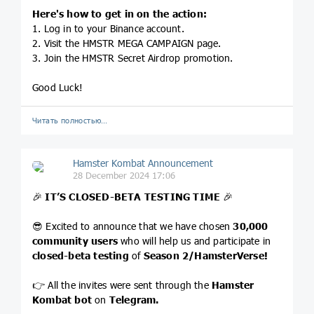
Here's how to get in on the action:
1. Log in to your Binance account.
2. Visit the HMSTR MEGA CAMPAIGN page.
3. Join the HMSTR Secret Airdrop promotion.
Good Luck!
Читать полностью…
Hamster Kombat Announcement
28 December 2024 17:06
🎉
IT’S CLOSED-BETA TESTING TIME
🎉
😎 Excited to announce that we have chosen
30,000
community users
who will help us and participate in
closed-beta testing
of
Season 2/HamsterVerse!
👉 All the invites were sent through the
Hamster
Kombat bot
on
Telegram.