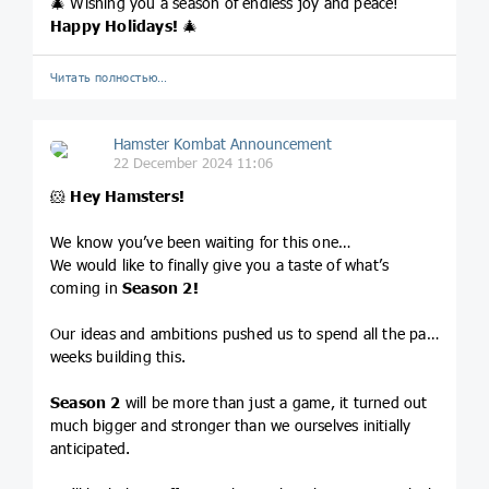
🎄 Wishing you a season of endless joy and peace!
Happy Holidays!
🎄
Читать полностью…
Hamster Kombat Announcement
22 December 2024 11:06
🐹
Hey Hamsters!
We know you’ve been waiting for this one…
We would like to finally give you a taste of what’s
coming in
Season 2!
Our ideas and ambitions pushed us to spend all the past
weeks building this.
Season 2
will be more than just a game, it turned out
much bigger and stronger than we ourselves initially
anticipated.