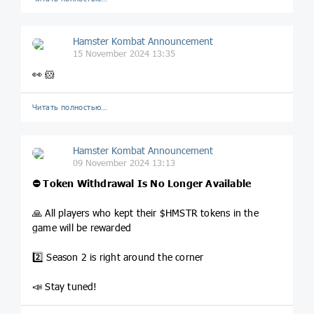
Hamster Kombat Announcement
15 November 2024 13:35
👀 🐹
Читать полностью…
Hamster Kombat Announcement
09 November 2024 13:13
⛔ Token Withdrawal Is No Longer Available
🙏 All players who kept their $HMSTR tokens in the
game will be rewarded
2️⃣ Season 2 is right around the corner
📣 Stay tuned!