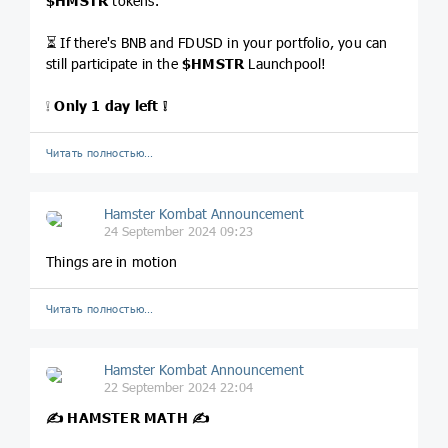
$HMSTR
tokens.
⏳ If there's BNB and FDUSD in your portfolio, you can
still participate in the
$HMSTR
Launchpool!
❕
Only 1 day left ❕
Читать полностью…
Hamster Kombat Announcement
24 September 2024 09:23
Things are in motion
Читать полностью…
Hamster Kombat Announcement
22 September 2024 22:04
✍️ HAMSTER MATH ✍️