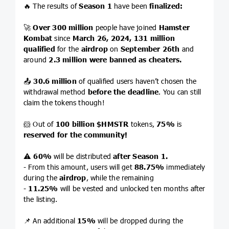
🔥 The results of
Season 1
have been
finalized:
🚀
Over 300 million
people have joined
Hamster
Kombat
since
March 26, 2024,
131 million
qualified
for the
airdrop
on
September 26th
and
around
2.3 million were banned as cheaters.
📤
30.6 million
of qualified users haven’t chosen the
withdrawal method
before the deadline
. You can still
claim the tokens though!
🐹 Out of
100 billion
$HMSTR
tokens,
75%
is
reserved for the community!
⚠️
60%
will be distributed
after Season 1.
- From this amount, users will get
88.75%
immediately
during the
airdrop
, while the remaining
-
11.25%
will be vested and unlocked ten months after
the listing.
📌 An additional
15%
will be dropped during the