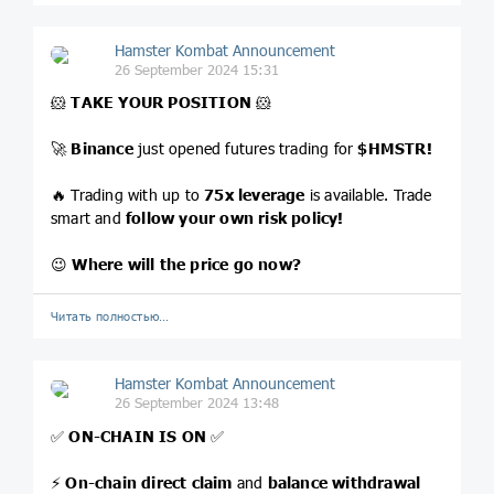
Hamster Kombat Announcement
26 September 2024 15:31
🐹
TAKE YOUR POSITION
🐹
🚀
Binance
just opened futures trading for
$HMSTR
!
🔥 Trading with up to
75x leverage
is available. Trade
smart and
follow your own risk policy!
😉
Where will the price go now?
Читать полностью…
Hamster Kombat Announcement
26 September 2024 13:48
✅
ON-CHAIN IS ON
✅
⚡️
On-chain direct claim
and
balance withdrawal