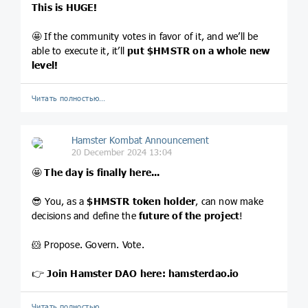
This is HUGE!
🤩 If the community votes in favor of it, and we’ll be
able to execute it, it’ll
put
$HMSTR
on a whole new
level!
Читать полностью…
Hamster Kombat Announcement
20 December 2024 13:04
🤩
The day is finally here...
😎 You, as a
$HMSTR
token holder
, can now make
decisions and define the
future of the project
!
🐹 Propose. Govern. Vote.
👉
Join Hamster DAO here:
hamsterdao.io
Читать полностью…