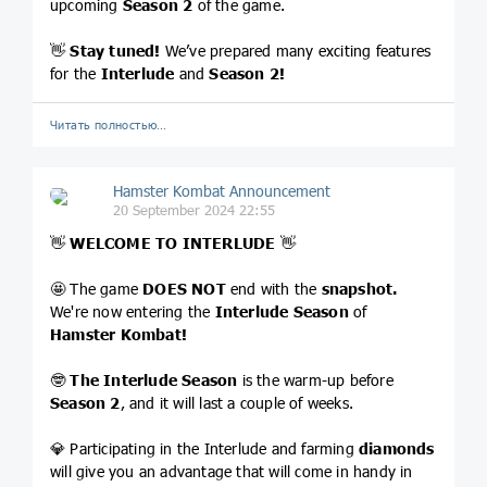
upcoming
Season 2
of the game.
👋
Stay tuned!
We’ve prepared many exciting features
for the
Interlude
and
Season 2!
Читать полностью…
Hamster Kombat Announcement
20 September 2024 22:55
👋
WELCOME TO INTERLUDE
👋
🤩 The game
DOES NOT
end with the
snapshot.
We're now entering the
Interlude Season
of
Hamster Kombat!
🤓
The Interlude Season
is the warm-up before
Season 2
, and it will last a couple of weeks.
💎 Participating in the Interlude and farming
diamonds
will give you an advantage that will come in handy in