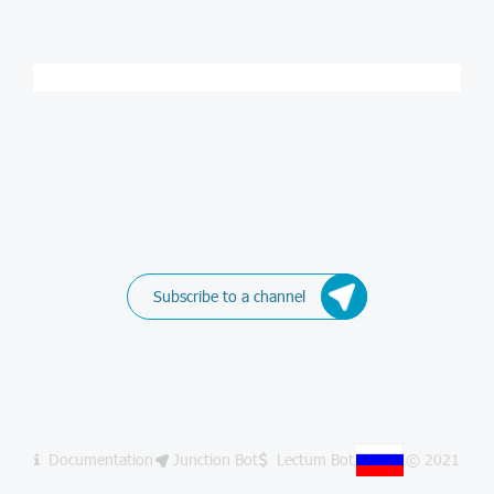
Subscribe to a channel
Documentation
Junction Bot
Lectum Bot
© 2021