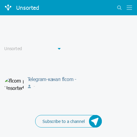
Unsorted
Telegram-канал flcom -
-
Subscribe to a channel