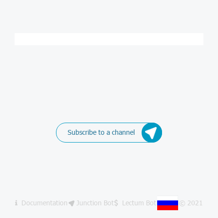
Subscribe to a channel
Documentation
Junction Bot
Lectum Bot
© 2021