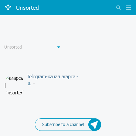
Unsorted
Telegram-канал arapca -
-
Subscribe to a channel